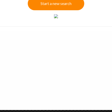
Start a new search