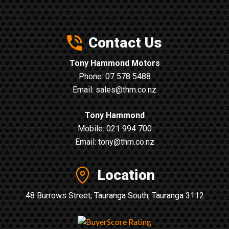
Contact Us
Tony Hammond Motors
Phone:
07 578 5488
Email:
sales@thm.co.nz
Tony Hammond
Mobile:
021 994 700
Email:
tony@thm.co.nz
Location
48 Burrows Street, Tauranga South, Tauranga 3112