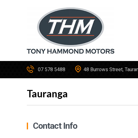
07 578 5488
48 Burrows Street, Taura
Tauranga
Contact Info