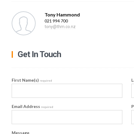
Tony Hammond
021 994 700
tony@thm.co.nz
Get In Touch
First Name(s)
L
required
Email Address
P
required
Message