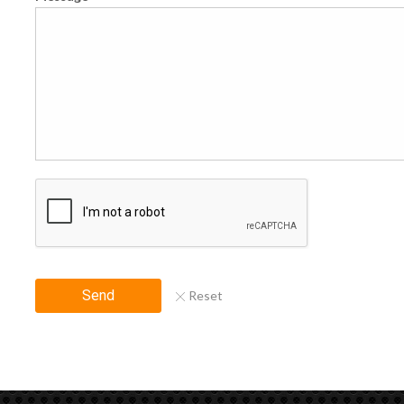
Send
Reset