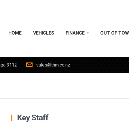
HOME
VEHICLES
FINANCE
OUT OF TO
nga 3112
sales@thm.co.nz
Key Staff