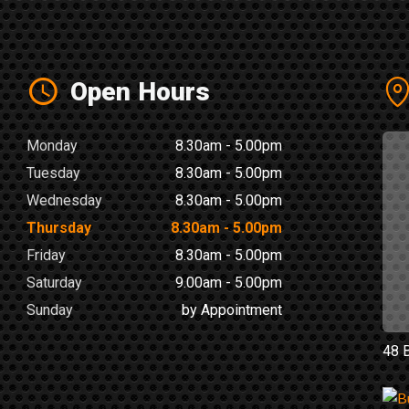
Open Hours
Monday
8.30am - 5.00pm
Tuesday
8.30am - 5.00pm
Wednesday
8.30am - 5.00pm
Thursday
8.30am - 5.00pm
Friday
8.30am - 5.00pm
Saturday
9.00am - 5.00pm
Sunday
by Appointment
48 