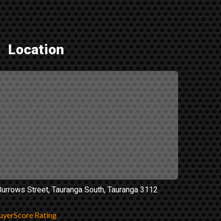
Location
Burrows Street, Tauranga South, Tauranga 3112