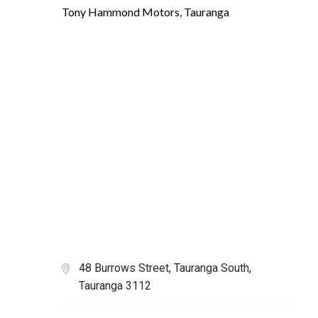
Tony Hammond Motors, Tauranga
48 Burrows Street, Tauranga South,
Tauranga 3112