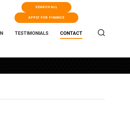
SEARCH ALL
APPLY FOR FINANCE
WN
TESTIMONIALS
CONTACT