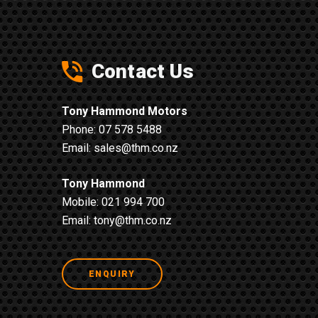
Contact Us
Tony Hammond Motors
Phone:
07 578 5488
Email:
sales@thm.co.nz
Tony Hammond
Mobile:
021 994 700
Email:
tony@thm.co.nz
ENQUIRY