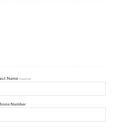
ast Name
required
hone Number