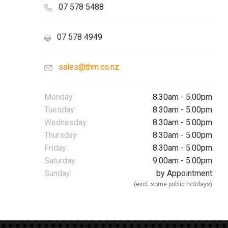
07 578 5488
07 578 4949
sales@thm.co.nz
Monday:
8.30am - 5.00pm
Tuesday:
8.30am - 5.00pm
Wednesday:
8.30am - 5.00pm
Thursday:
8.30am - 5.00pm
Friday:
8.30am - 5.00pm
Saturday:
9.00am - 5.00pm
Sunday:
by Appointment
(excl. some public holidays)