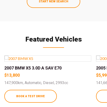
START NEW SEARCH
Featured Vehicles
2007 BMW X5 3.0D A SAV E70
2005 
$13,800
$5,99
147,900km, Automatic, Diesel, 2993cc
141,66
BOOK A TEST DRIVE