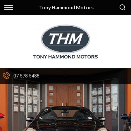
Back
Tony Hammond Motors
Finance
Apply for Finance
Finance Information
07 578 5488