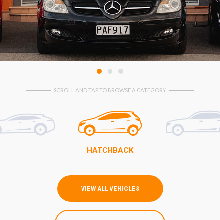
1
2
3
SCROLL AND TAP TO BROWSE A CATEGORY
HATCHBACK
VIEW ALL VEHICLES