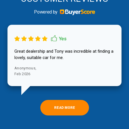
Powered by
Great dealership and Tony was incredible at finding a
lovely, suitable car for me.
[Read more]
[Read more]
[Read more]
[Read more]
Anonymous,
JEREMY P,
Tauranga
Feb 2026
May 2026
VALERIE P,
Julie B,
SARA B,
CHERYL S,
Tauranga
Tauranga
TOKOROA
Tauranga
Apr 2026
Mar 2026
Jul 2026
Mar 2026
READ MORE