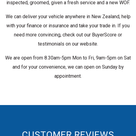
inspected, groomed, given a fresh service and a new WOF.
We can deliver your vehicle anywhere in New Zealand, help
with your finance or insurance and take your trade in. If you
need more convincing, check out our BuyerScore or
testimonials on our website.
We are open from 8.30am-5pm Mon to Fri, 9am-5pm on Sat
and for your convenience, we can open on Sunday by
appointment.
CUSTOMER REVIEWS