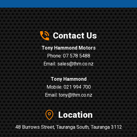
Contact Us
Tony Hammond Motors
Phone:
07 578 5488
Email:
sales@thm.co.nz
Tony Hammond
Mobile:
021 994 700
Email:
tony@thm.co.nz
Location
48 Burrows Street, Tauranga South, Tauranga 3112