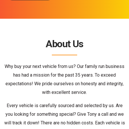
About Us
Why buy your next vehicle from us? Our family run business
has had a mission for the past 35 years. To exceed
expectations! We pride ourselves on honesty and integrity,
with excellent service.
Every vehicle is carefully sourced and selected by us. Are
you looking for something special? Give Tony a call and we
will track it down! There are no hidden costs. Each vehicle is