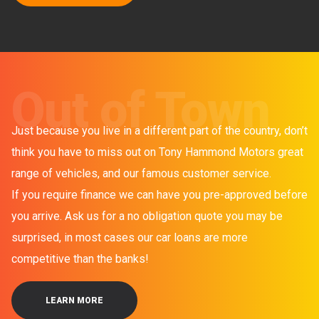
Out of Town
Just because you live in a different part of the country, don’t
think you have to miss out on Tony Hammond Motors great
range of vehicles, and our famous customer service.
If you require finance we can have you pre-approved before
you arrive. Ask us for a no obligation quote you may be
surprised, in most cases our car loans are more
competitive than the banks!
LEARN MORE