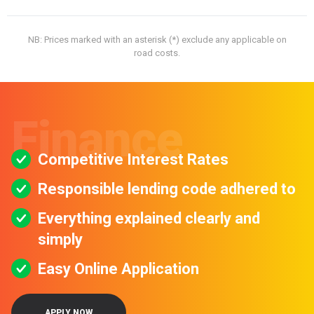
NB: Prices marked with an asterisk (*) exclude any applicable on
road costs.
Finance
Competitive Interest Rates
Responsible lending code adhered to
Everything explained clearly and
simply
Easy Online Application
APPLY NOW