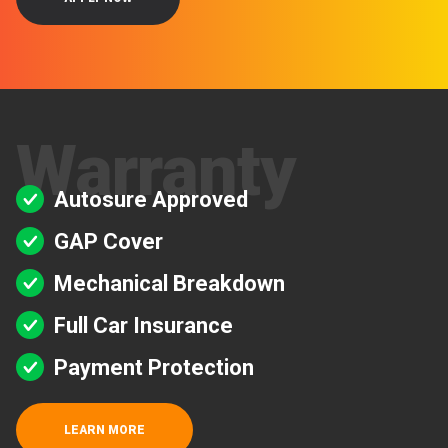
Warranty
Autosure Approved
GAP Cover
Mechanical Breakdown
Full Car Insurance
Payment Protection
LEARN MORE